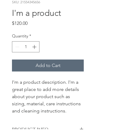
SKU: 21554345656
I'm a product
Price
$120.00
Quantity
*
Add to Cart
I'm a product description. I'm a 
great place to add more details 
about your product such as 
sizing, material, care instructions 
and cleaning instructions.
PRODUCT INFO