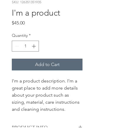
SKU: 126351351935
I'm a product
Price
$45.00
Quantity
*
Add to Cart
I'm a product description. I'm a 
great place to add more details 
about your product such as 
sizing, material, care instructions 
and cleaning instructions.
PRODUCT INFO