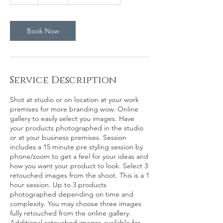
h
Book Now
Service Description
Shot at studio or on location at your work
premises for more branding wow. Online
gallery to easily select you images. Have
your products photographed in the studio
or at your business premises. Session
includes a 15 minute pre styling session by
phone/zoom to get a feel for your ideas and
how you want your product to look. Select 3
retouched images from the shoot. This is a 1
hour session. Up to 3 products
photographed depending on time and
complexity. You may choose three images
fully retouched from the online gallery.
Additional retouched images available for